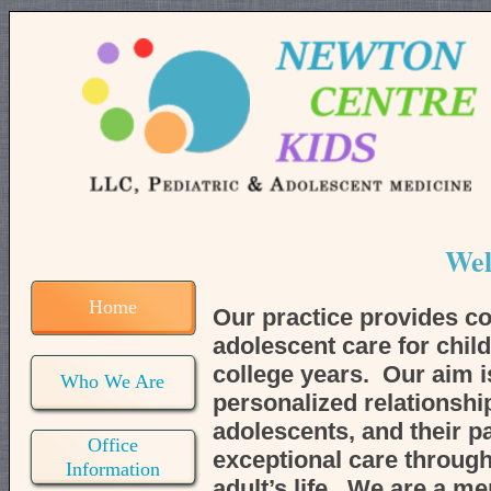
Wel
Home
Our practice provides c
adolescent care for chil
college years. Our aim is
Who We Are
personalized relationship
adolescents, and their p
Office
exceptional care through
Information
adult’s life. We are a me