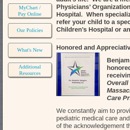
Physicians’ Organization
MyChart /
Hospital. When specializ
Pay Online
refer your child to a spec
Children’s Hospital or an
Our Policies
Honored and Appreciativ
What's New
Benjami
Additional
honored
Resources
receivin
Overal
Massach
Care Pr
We constantly aim to provi
pediatric medical care an
of the acknowledgement t