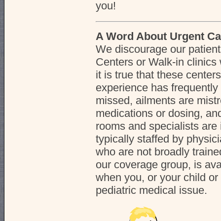
you!
A Word About Urgent Ca
We discourage our patient
Centers or Walk-in clinics w
it is true that these center
experience has frequently
missed, ailments are mistr
medications or dosing, an
rooms and specialists are
typically staffed by physic
who are not broadly trained
our coverage group, is ava
when you, or your child or
pediatric medical issue.