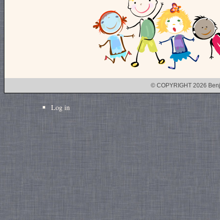
© COPYRIGHT 2026 Benj
Log in