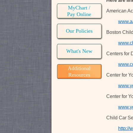
Here are lin
MyChart /
American Ac
Pay Online
www.a
Our Policies
Boston Child
www.ch
What's New
Centers for 
www.c
Additional
Resources
Center for Y
www.yo
Center for Y
www.y
Child Car Se
http://