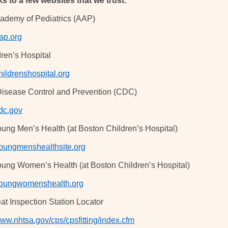
ks to a few websites that we trust:
ademy of Pediatrics (AAP)
ap.org
ren’s Hospital
ildrenshospital.org
Disease Control and Prevention (CDC)
dc.gov
oung Men’s Health (at Boston Children’s Hospital)
ungmenshealthsite.org
oung Women’s Health (at Boston Children’s Hospital)
oungwomenshealth.org
at Inspection Station Locator
www.nhtsa.gov/cps/cpsfitting/index.cfm