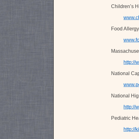
Children’s Ho
www.ch
Food Allerg
www.fo
Massachuset
http:/
National Cap
www.po
National Hig
http:/
Pediatric He
http://