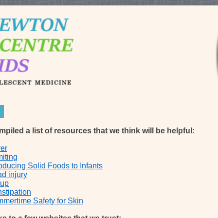
iled a list of resources that we think will be helpful:
er
iting
roducing Solid Foods to Infants
d injury
oup
stipation
mertime Safety for Skin