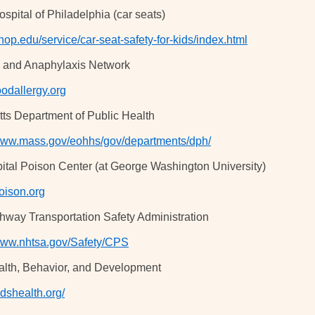
spital of Philadelphia (car seats)
op.edu/service/car-seat-safety-for-kids/index.html
y and Anaphylaxis Network
odallergy.org
ts Department of Public Health
/www.mass.gov/eohhs/gov/departments/dph/
ital Poison Center (at George Washington University)
ison.org
hway Transportation Safety Administration
/www.nhtsa.gov/Safety/CPS
alth, Behavior, and Development
kidshealth.org/