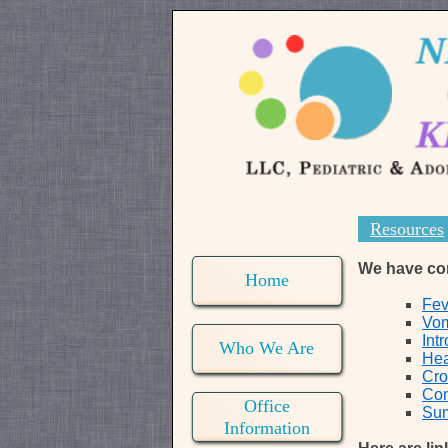
Resources
We have comp
Home
Fev
Vom
Int
Who We Are
Hea
Cr
Con
Office
Sum
Information