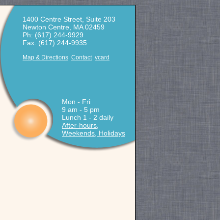
1400 Centre Street, Suite 203
Newton Centre, MA 02459
Ph: (617) 244-9929
Fax: (617) 244-9935
Map & Directions
Contact
vcard
Mon - Fri
9 am - 5 pm
Lunch 1 - 2 daily
After-hours,
Weekends, Holidays