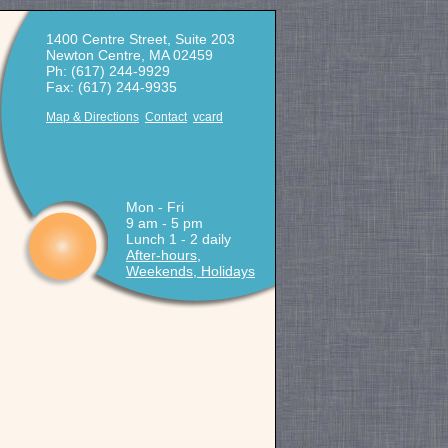
1400 Centre Street, Suite 203
Newton Centre, MA 02459
Ph: (617) 244-9929
Fax: (617) 244-9935
Map & Directions
Contact
vcard
Mon - Fri
9 am - 5 pm
Lunch 1 - 2 daily
After-hours,
Weekends, Holidays