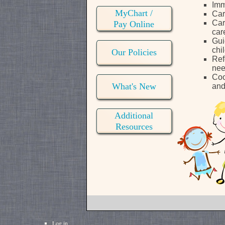
Imm
MyChart /
Car
Car
Pay Online
car
Gui
chi
Our Policies
Ref
ne
Coo
What's New
and
Additional
Resources
Log in