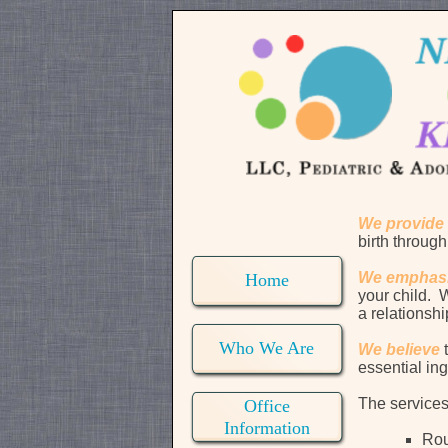
We provide
birth through
We emphas
Home
your child. W
a relationsh
Who We Are
We believe
essential ing
The services
Office
Information
Rou