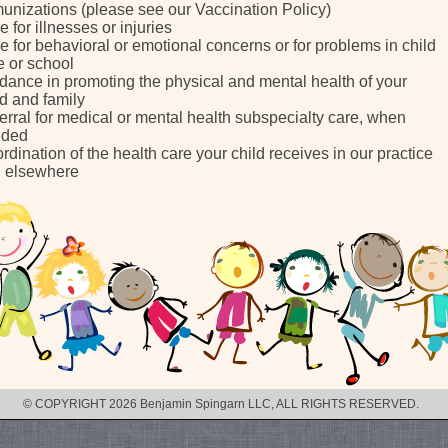
unizations (please see our Vaccination Policy)
e for illnesses or injuries
e for behavioral or emotional concerns or for problems in child
e or school
dance in promoting the physical and mental health of your
ld and family
erral for medical or mental health subspecialty care, when
eded
rdination of the health care your child receives in our practice
 elsewhere
© COPYRIGHT 2026 Benjamin Spingarn LLC, ALL RIGHTS RESERVED.