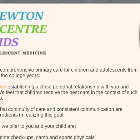
comprehensive primary care for children and adolescents from
 the college years.
ize
establishing a close personal relationship with you and
e feel that children receive the best care in the context of such
ip.
that continuity of care and consistent communication are
redients in realizing this goal.
 we offer to you and your child are:
tine check-ups, camp and sports physicals